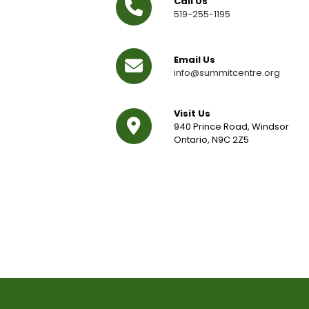
Call Us
519-255-1195
Email Us
info@summitcentre.org
Visit Us
940 Prince Road, Windsor
Ontario, N9C 2Z5