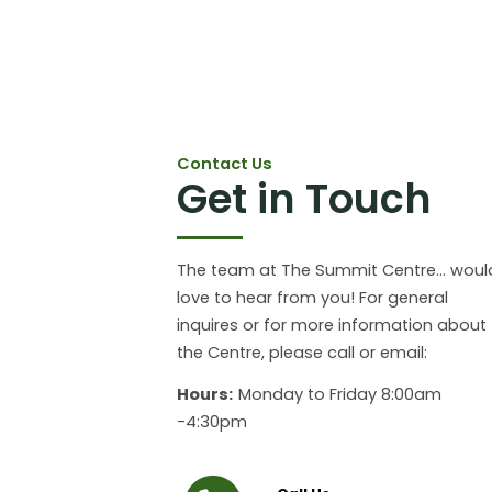
Contact Us
Get in Touch
The team at The Summit Centre... woul
love to hear from you! For general
inquires or for more information about
the Centre, please call or email:
Hours:
Monday to Friday 8:00am
-4:30pm