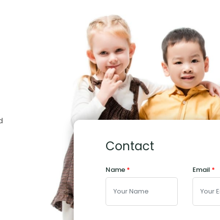
d
Contact
Name
*
Email
*