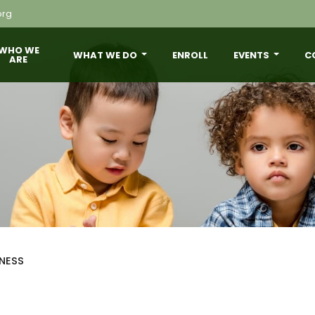
org
WHO WE
WHAT WE DO
ENROLL
EVENTS
C
ARE
NESS