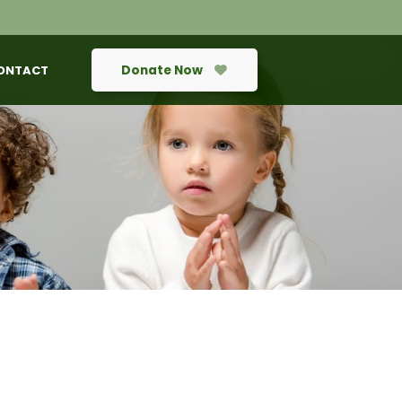
Donate Now
ONTACT