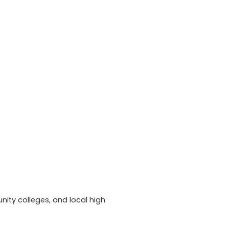
ity colleges, and local high