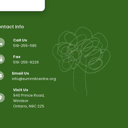
ntact Info
Call Us
519-255-1195
Fax
519-255-9226
Email Us
info@summitcentre.org
Visit Us
940 Prince Road,
Windsor
Ontario, N9C 2Z5