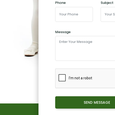
Phone
Subject
Message