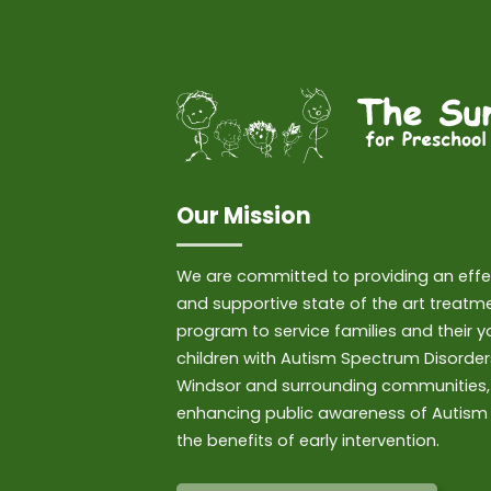
Our Mission
We are committed to providing an effe
and supportive state of the art treatm
program to service families and their 
children with Autism Spectrum Disorder
Windsor and surrounding communities,
enhancing public awareness of Autism
the benefits of early intervention.