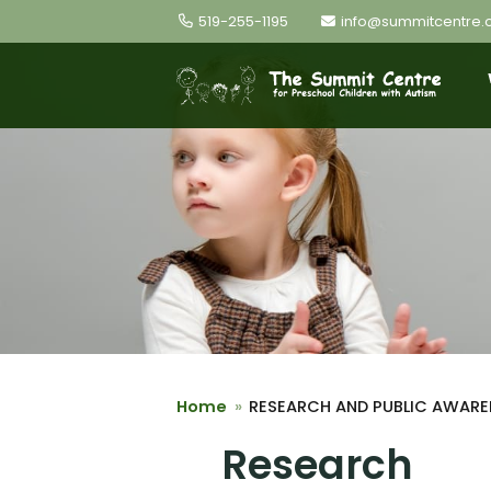
Skip the navigation and jump to this page's content.
519-255-1195
info@summitcentre.
Home
RESEARCH AND PUBLIC AWARE
Research