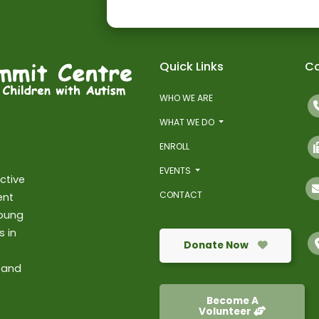
Quick Links
Co
WHO WE ARE
WHAT WE DO
ENROLL
EVENTS
ctive
CONTACT
ent
young
s in
Donate Now
 and
Become A
Volunteer