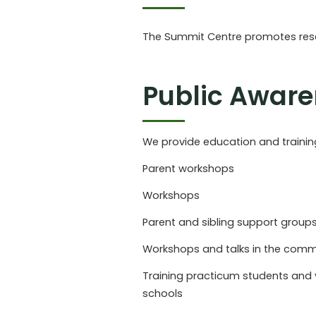
The Summit Centre promotes resea
Public Awar
We provide education and training 
Parent workshops
Workshops
Parent and sibling support group
Workshops and talks in the comm
Training practicum students and 
schools