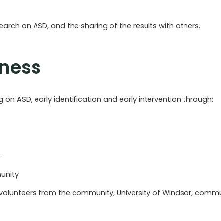
rch on ASD, and the sharing of the results with others.
eness
on ASD, early identification and early intervention through:
s
unity
volunteers from the community, University of Windsor, commun