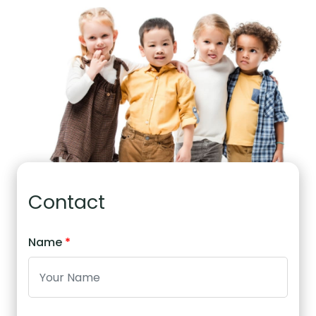
Contact
Name
*