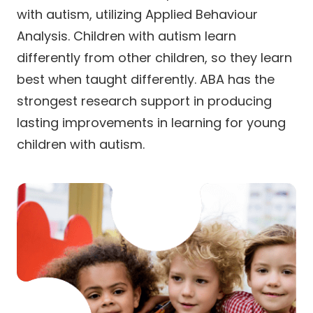
with autism, utilizing Applied Behaviour
Analysis. Children with autism learn
differently from other children, so they learn
best when taught differently. ABA has the
strongest research support in producing
lasting improvements in learning for young
children with autism.