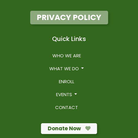
PRIVACY POLICY
Quick Links
WHO WE ARE
WHAT WE DO
ENROLL
EVENTS
CONTACT
Donate Now