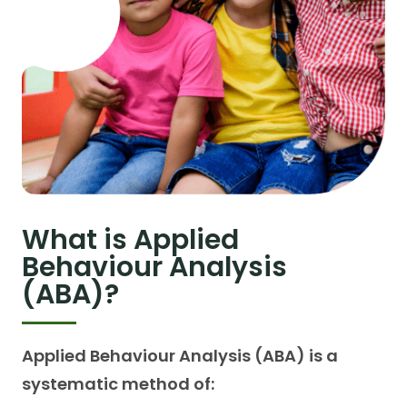
What is Applied
Behaviour Analysis
(ABA)?
Applied Behaviour Analysis (ABA) is a
systematic method of: