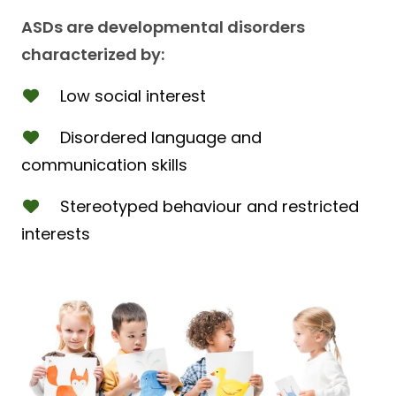
ASDs are developmental disorders
characterized by:
Low social interest
Disordered language and
communication skills
Stereotyped behaviour and restricted
interests