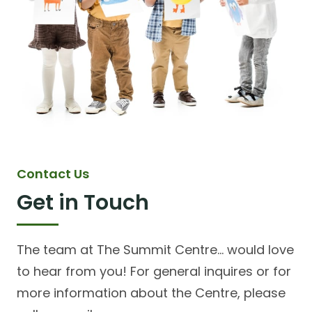
Contact Us
Get in Touch
The team at The Summit Centre... would love
to hear from you! For general inquires or for
more information about the Centre, please