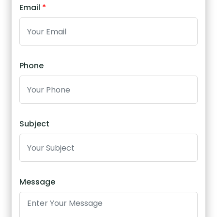
Email
*
Phone
Subject
Message