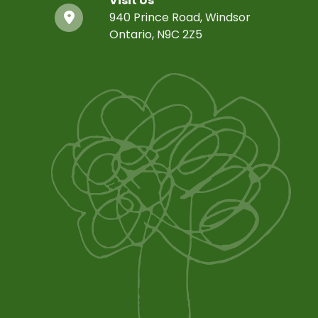
Visit Us
940 Prince Road, Windsor
Ontario, N9C 2Z5