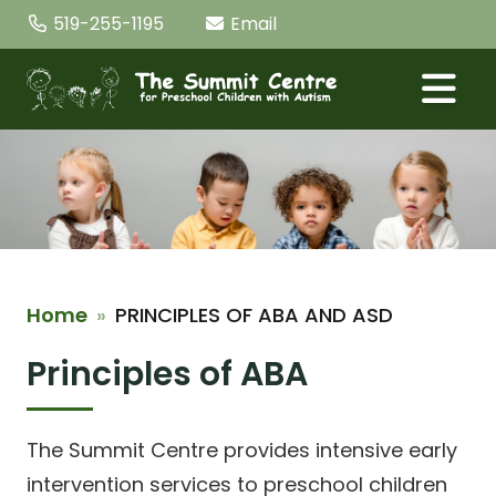
Skip the navigation and jump to this page's content.
519-255-1195
Email
Home
PRINCIPLES OF ABA AND ASD
Principles of ABA
The Summit Centre provides intensive early
intervention services to preschool children