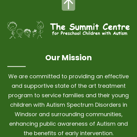
Our Mission
We are committed to providing an effective
and supportive state of the art treatment
program to service families and their young
children with Autism Spectrum Disorders in
Windsor and surrounding communities,
enhancing public awareness of Autism and
the benefits of early intervention.