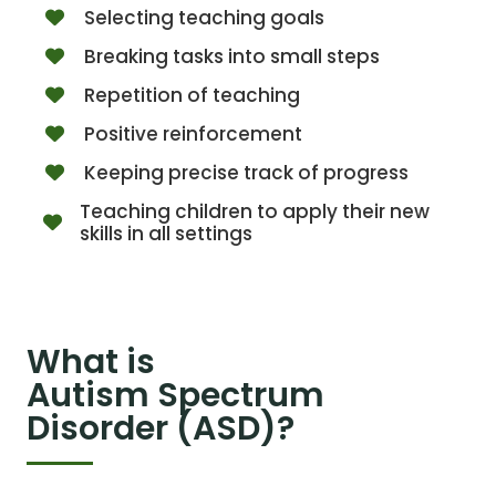
Selecting teaching goals
Breaking tasks into small steps
Repetition of teaching
Positive reinforcement
Keeping precise track of progress
Teaching children to apply their new
skills in all settings
What is
Autism Spectrum
Disorder (ASD)?