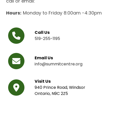
call or email:
Hours:
Monday to Friday 8:00am -4:30pm
Call Us
519-255-1195
Email Us
info@summitcentre.org
Visit Us
940 Prince Road, Windsor
Ontario, N9C 2Z5