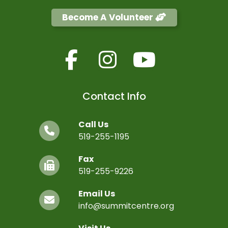
Become A Volunteer
Contact Info
Call Us
519-255-1195
Fax
519-255-9226
Email Us
info@summitcentre.org